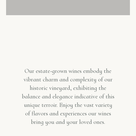
Our estate-grown wines embody the
vibrant charm and complexity of our
historic vineyard, exhibiting the
balance and elegance indicative of this
unique terroir. Enjoy the vast variety
of flavors and experiences our wines
bring you and your loved ones.