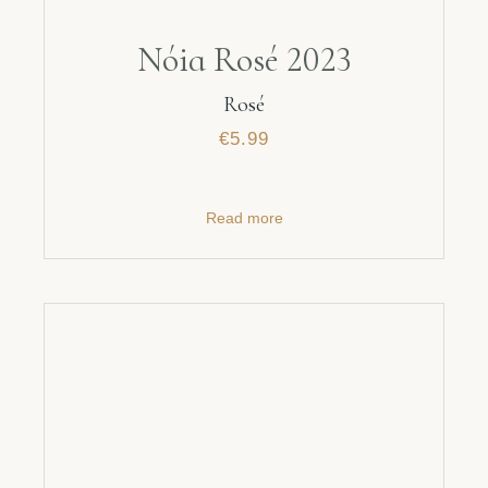
Nóia Rosé 2023
Rosé
€
5.99
Read more