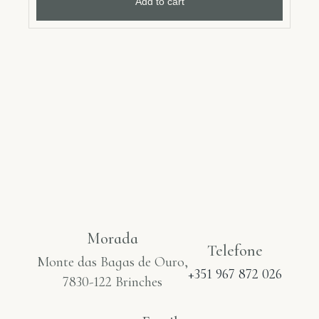
Add to cart
Morada
Telefone
Monte das Bagas de Ouro,
+351 967 872 026
7830-122 Brinches