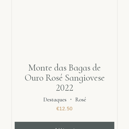
Monte das Bagas de
Ouro Rosé Sangiovese
2022
Destaques
・
Rosé
€
12.50