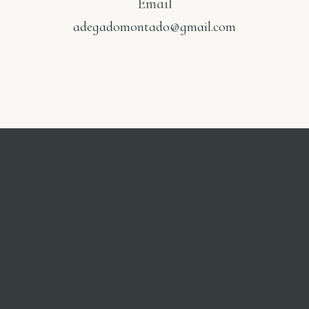
Email
adegadomontado@gmail.com